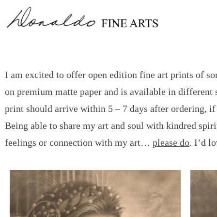
I am excited to offer open edition fine art prints of 
on premium matte paper and is available in different s
print should arrive within 5 – 7 days after ordering, 
Being able to share my art and soul with kindred spirit
feelings or connection with my art…
please do
. I’d l