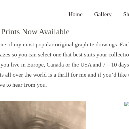
Home
Gallery
S
Prints Now Available
some of my most popular original graphite drawings. Eac
izes so you can select one that best suits your collecti
if you live in Europe, Canada or the USA and 7 – 10 days
s all over the world is a thrill for me and if you’d like
ove to hear from you.