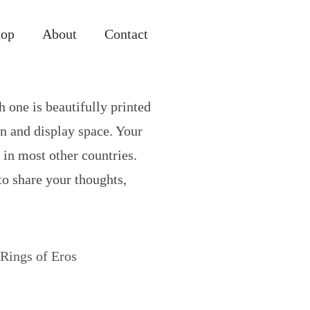
hop
About
Contact
h one is beautifully printed
on and display space. Your
 in most other countries.
 to share your thoughts,